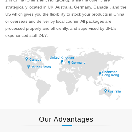
strategically located in UK, Australia, Germany, Canada，and the
US which gives you the flexibility to stock your products in China
or overseas and deliver by local courier. All packages are
processed properly and efficiently, and supervised by BFE's
experienced staff 24/7.
Our Advantages