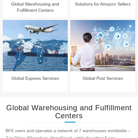
Global Warehousing and
Solutions for Amazon Sellers
Fulfillment Centers
Global Express Services
Global Post Services
Global Warehousing and Fulfillment
Centers
BFE owns and operates a network of 7 warehouses worldwide –
2 in China (Shenzhen, HongKong), while the other 5 are