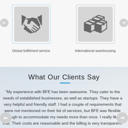
prev
ervice
International warehousing
FBA Shipping, tran
What Our Clients Say
 They cater to the
“Our experience with BFE Service has been
startups. They have a
several special requests that have always b
 of requirements that
and correctly, with courtesy and profession
 but BFE was flexible
BFE Services again in a heartbeat and 
prev
nce. I really liked
recommending to others.
g is very transparent.