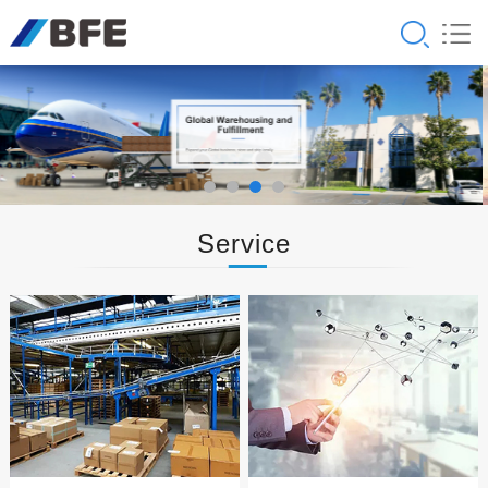
Service