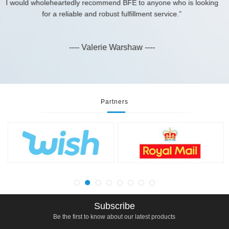
---- Daniel ----
yone who is looking
 service.”
-
Partners
Subscribe
Be the first to know about our latest products