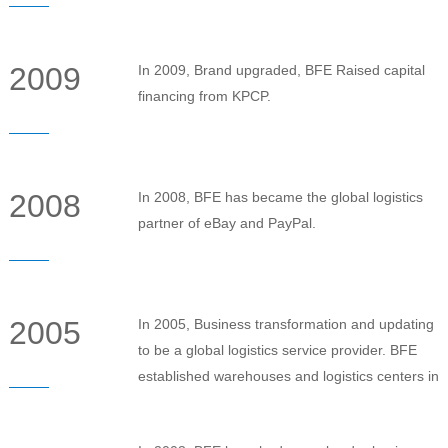
2009
In 2009, Brand upgraded, BFE Raised capital
financing from KPCP.
2008
In 2008, BFE has became the global logistics
partner of eBay and PayPal.
2005
In 2005, Business transformation and updating
to be a global logistics service provider. BFE
established warehouses and logistics centers in
the Britain, United States and Australia.