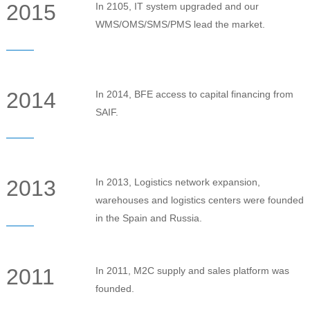
2015
In 2105, IT system upgraded and our
WMS/OMS/SMS/PMS lead the market.
2014
In 2014, BFE access to capital financing from
SAIF.
2013
In 2013, Logistics network expansion,
warehouses and logistics centers were founded
in the Spain and Russia.
2011
In 2011, M2C supply and sales platform was
founded.