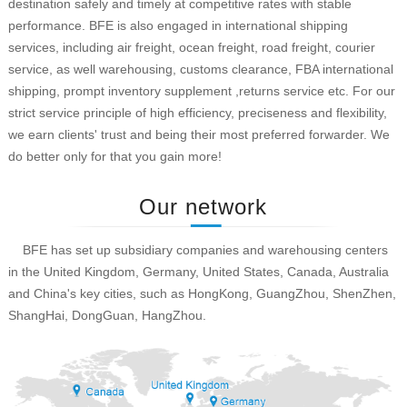
destination safely and timely at competitive rates with stable
performance. BFE is also engaged in international shipping
services, including air freight, ocean freight, road freight, courier
service, as well warehousing, customs clearance, FBA international
shipping, prompt inventory supplement ,returns service etc. For our
strict service principle of high efficiency, preciseness and flexibility,
we earn clients' trust and being their most preferred forwarder. We
do better only for that you gain more!
Our network
BFE has set up subsidiary companies and warehousing centers
in the United Kingdom, Germany, United States, Canada, Australia
and China's key cities, such as HongKong, GuangZhou, ShenZhen,
ShangHai, DongGuan, HangZhou.