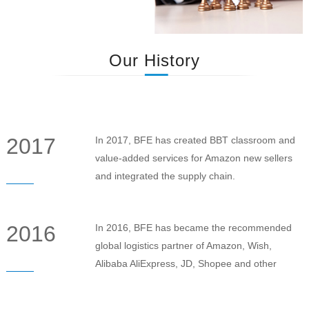
Our History
2017
In 2017, BFE has created BBT classroom and
value-added services for Amazon new sellers
and integrated the supply chain.
2016
In 2016, BFE has became the recommended
global logistics partner of Amazon, Wish,
Alibaba AliExpress, JD, Shopee and other
online E-commerce platform.