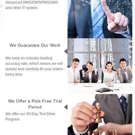
Advanced WMS/OMS/PMS/SMS
and other IT system
We Guarantee Our Work
We have an industry-leading
accuracy rate, which means we will
quickly and carefully fill your orders
every time
We Offer a Risk-Free Trial
Period
We offer our 30-Day Test Drive
Program.