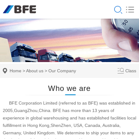
Home
>
About us
>
Our Company
Class
Who we are
BFE Corporation Limited (referred to as BFE) was established in
2005,GuangZhou,China. BFE has more than 13 years of
experience in global warehousing and has established facilities local
fulfillment in Hong Kong,ShenZhen, USA, Canada, Australia,
Germany, United Kingdom. We determine to ship your items to any