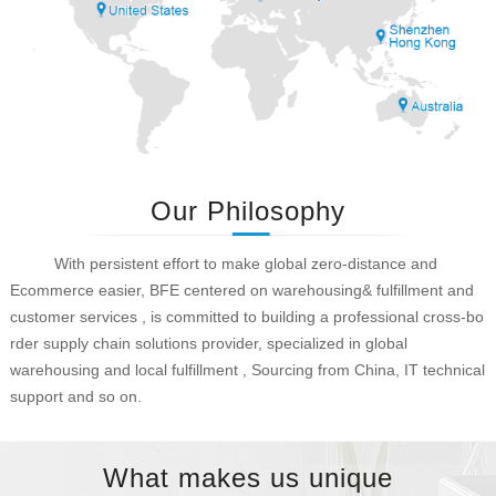
Our Philosophy
With persistent effort to make global zero-distance and
Ecommerce easier, BFE centered on warehousing& fulfillment and
customer services , is committed to building a professional cross-bo
rder supply chain solutions provider, specialized in global
warehousing and local fulfillment , Sourcing from China, IT technical
support and so on.
What makes us unique