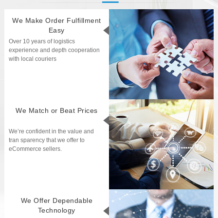
We Make Order Fulfillment
Easy
Over 10 years of logistics
experience and depth cooperation
with local couriers
We Match or Beat Prices
We’re confident in the value and
tran sparency that we offer to
eCommerce sellers.
We Offer Dependable
Technology