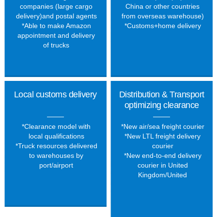
companies (large cargo
China or other countries
delivery)and postal agents
from overseas warehouse)
*Able to make Amazon
*Customs+home delivery
appointment and delivery
of trucks
Local customs delivery
Distribution & Transport
optimizing clearance
*Clearance model with
*New air
/
sea freight courier
local qualifications
*New LTL freight delivery
*Truck resources delivered
courier
to warehouses by
*New end-to-end delivery
port/airport
courier in United
Kingdom
/
United
States
/
Germany
/
Canada
/
Austra