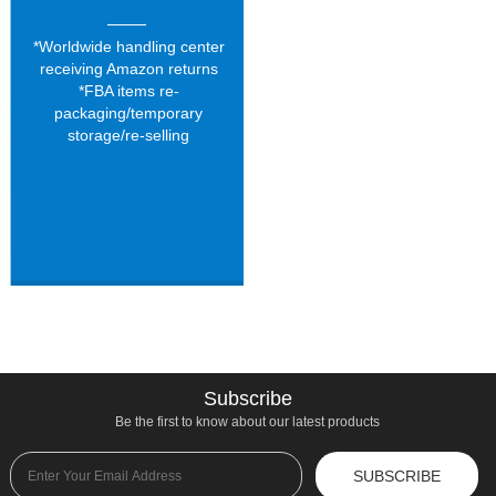
*Worldwide handling center
receiving Amazon returns
*FBA items re-
packaging/temporary
storage/re-selling
Subscribe
Be the first to know about our latest products