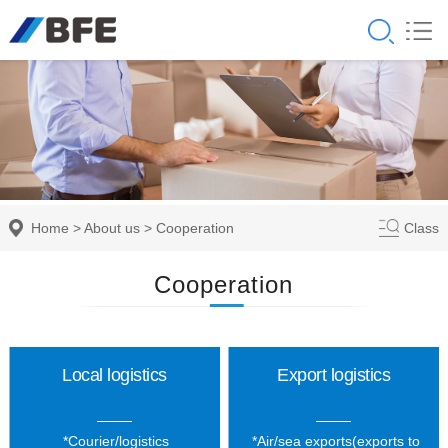
Home
>
About us
>
Cooperation
Class
Cooperation
Local logistics
Export logistics
*Courier/logistics
*Air/sea exports(exports to