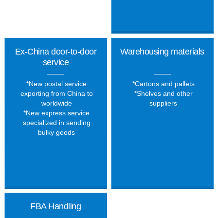
Ex-China door-to-door
Warehousing materials
service
*New postal service
*Cartons and pallets
exporting from China to
*Shelves and other
worldwide
suppliers
*New express service
specialized in sending
bulky goods
FBA Handling