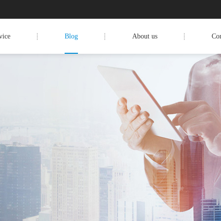
vice
Blog
About us
Con