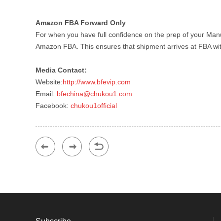
Amazon FBA Forward Only
For when you have full confidence on the prep of your Man
Amazon FBA. This ensures that shipment arrives at FBA with
Media Contact:
Website:
http://www.bfevip.com
Email:
bfechina@chukou1.com
Facebook:
chukou1official