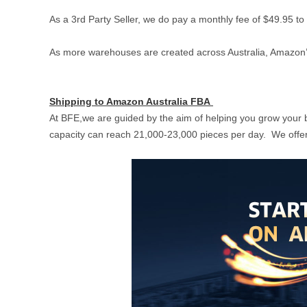
As a 3rd Party Seller, we do pay a monthly fee of $49.95 t
As more warehouses are created across Australia, Amazon’
Shipping to Amazon Australia FBA
At BFE,we are guided by the aim of helping you grow your 
capacity can reach 21,000-23,000 pieces per day. We offer 