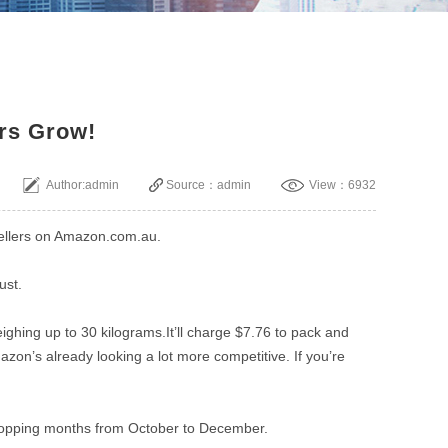
ers Grow!
Author:admin
Source：admin
View：6932
 Sellers on Amazon.com.au.
ust.
eighing up to 30 kilograms.It’ll charge $7.76 to pack and
zon’s already looking a lot more competitive. If you’re
shopping months from October to December.