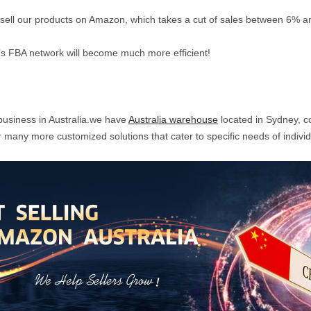
o sell our products on Amazon, which takes a cut of sales between 6% 
s FBA network will become much more efficient!
business in Australia.we have
Australia warehouse
located in Sydney, c
many more customized solutions that cater to specific needs of indivi