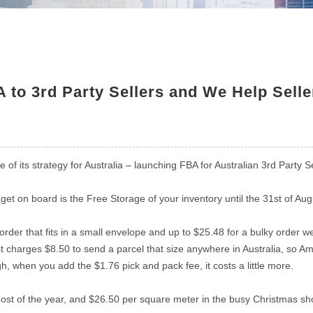
to 3rd Party Sellers and We Help Sell
of its strategy for Australia – launching FBA for Australian 3rd Party
et on board is the Free Storage of your inventory until the 31st of Aug
 order that fits in a small envelope and up to $25.48 for a bulky order w
t charges $8.50 to send a parcel that size anywhere in Australia, so Ama
h, when you add the $1.76 pick and pack fee, it costs a little more.
 most of the year, and $26.50 per square meter in the busy Christmas 