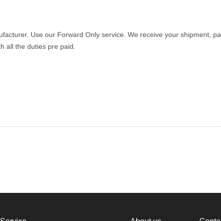
ufacturer. Use our Forward Only service. We receive your shipment, pa
 all the duties pre paid.