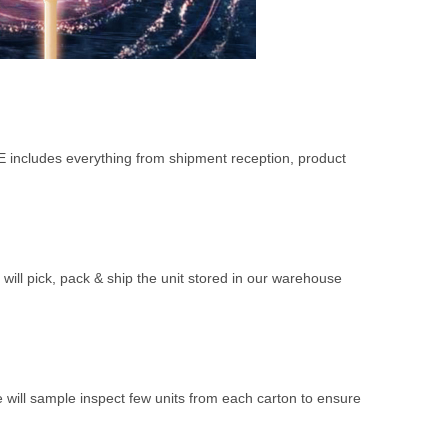
FE includes everything from shipment reception, product
 will pick, pack & ship the unit stored in our warehouse
 will sample inspect few units from each carton to ensure