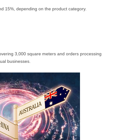
and 15%, depending on the product category.
overing 3,000 square meters and orders processing
dual businesses.