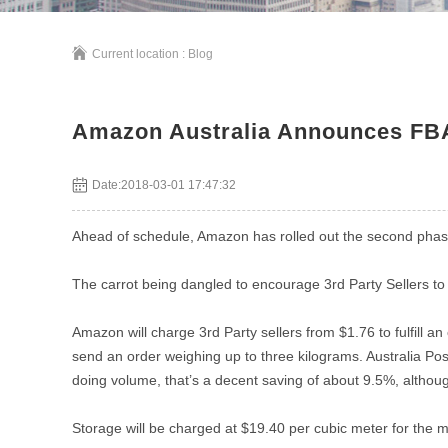
Current location :
Blog
Amazon Australia Announces FBA 
Date:2018-03-01 17:47:32
Ahead of schedule, Amazon has rolled out the second phase 
The carrot being dangled to encourage 3rd Party Sellers to g
Amazon will charge 3rd Party sellers from $1.76 to fulfill an
send an order weighing up to three kilograms. Australia Pos
doing volume, that’s a decent saving of about 9.5%, althoug
Storage will be charged at $19.40 per cubic meter for the