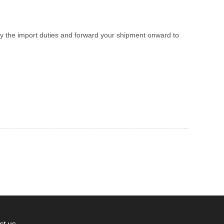
y the import duties and forward your shipment onward to