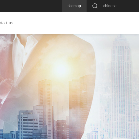
sitemap
chinese
tact us