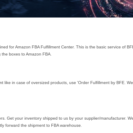
tined for Amazon FBA Fulfillment Center. This is the basic service of B
ing the boxes to Amazon FBA.
ent like in case of oversized products, use 'Order Fulfillment by BFE. We
rs. Get your inventory shipped to us by your supplier/manufacturer. We
ly forward the shipment to FBA warehouse.