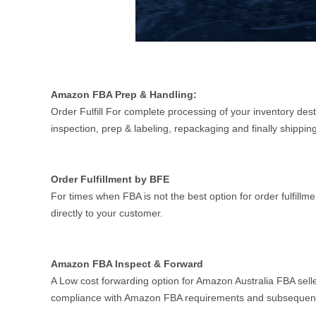
Amazon FBA Prep & Handling:
Order Fulfill For complete processing of your inventory des
inspection, prep & labeling, repackaging and finally shipp
Order Fulfillment by BFE
For times when FBA is not the best option for order fulfillm
directly to your customer.
Amazon FBA Inspect & Forward
A Low cost forwarding option for Amazon Australia FBA selle
compliance with Amazon FBA requirements and subsequent