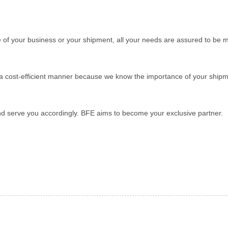
ize of your business or your shipment, all your needs are assured to be m
in a cost-efficient manner because we know the importance of your ship
nd serve you accordingly. BFE aims to become your exclusive partner.