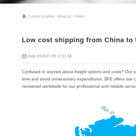
Current location :
About us
>
News
Low cost shipping from China to 
Date:2018-07-05 17:21:38
Confused or worried about freight options and costs? Our s
time and avoid unnecessary expenditures. BFE offers low cos
renowned worldwide for our professional and reliable servi