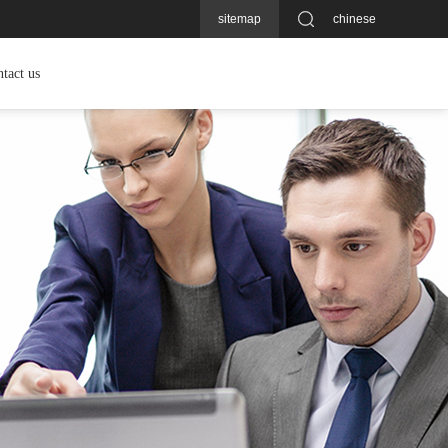
sitemap
chinese
tact us