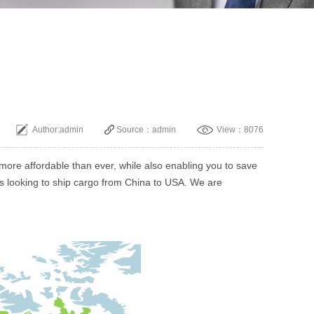
Author:admin
Source：admin
View：8076
ore affordable than ever, while also enabling you to save
ses looking to ship cargo from China to USA. We are