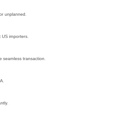
 or unplanned.
st US importers.
e seamless transaction.
SA.
ntly.