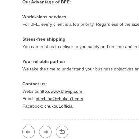
Our Advantage of BFE:
World-class services
For BFE, every client is a top priority. Regardless of the s
Stress-free shipping
You can trust us to deliver to you safely and on time and 
Your reliable partner
We take the time to understand your business objectives a
Contact us:
Website:
http://www.bfevip.com
Email:
bfechina@chukou1.com
Facebook:
chukou1official