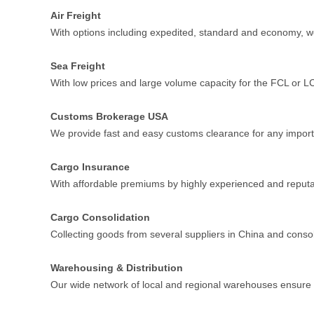
Air Freight
With options including expedited, standard and economy, w
Sea Freight
With low prices and large volume capacity for the FCL or LCL 
Customs Brokerage USA
We provide fast and easy customs clearance for any import
Cargo Insurance
With affordable premiums by highly experienced and reputa
Cargo Consolidation
Collecting goods from several suppliers in China and consol
Warehousing & Distribution
Our wide network of local and regional warehouses ensure 