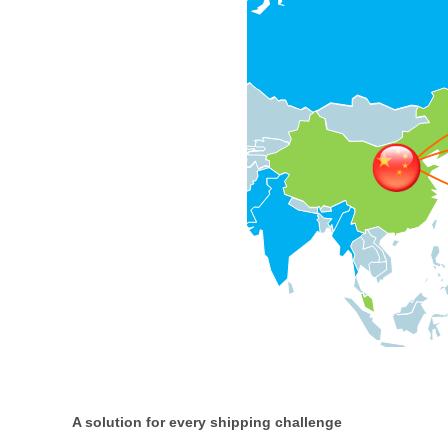
A solution for every shipping challenge