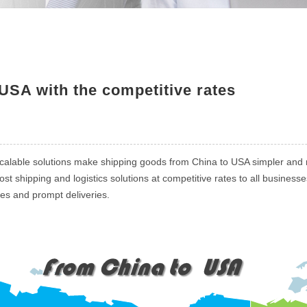
USA with the competitive rates
calable solutions make shipping goods from China to USA simpler and m
t shipping and logistics solutions at competitive rates to all busines
ces and prompt deliveries.