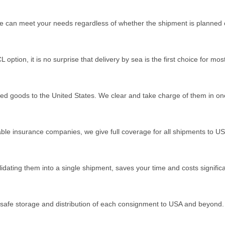
e can meet your needs regardless of whether the shipment is planned
option, it is no surprise that delivery by sea is the first choice for mo
ed goods to the United States. We clear and take charge of them in on
ble insurance companies, we give full coverage for all shipments to U
idating them into a single shipment, saves your time and costs significa
safe storage and distribution of each consignment to USA and beyond.