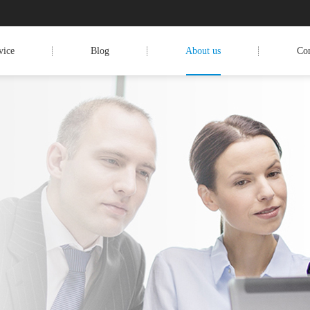
vice
Blog
About us
Con